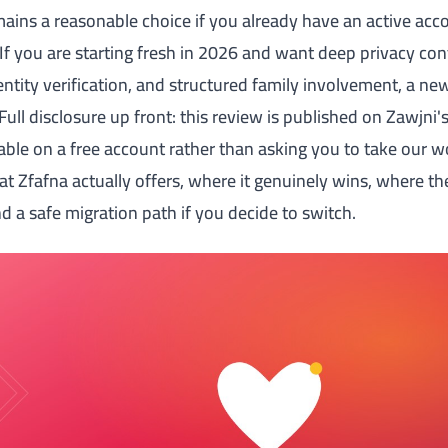
emains a reasonable choice if you already have an active ac
If you are starting fresh in 2026 and want deep privacy cont
entity verification, and structured family involvement, a ne
. Full disclosure up front: this review is published on Zawjni
able on a free account rather than asking you to take our wo
at Zfafna actually offers, where it genuinely wins, where t
 a safe migration path if you decide to switch.