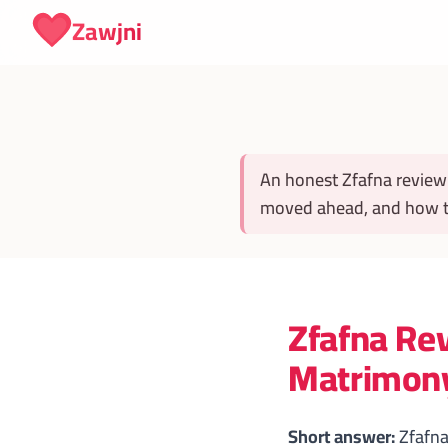
Skip to content
Zawjni
An honest Zfafna review
moved ahead, and how to
Zfafna Rev
Matrimony
Short answer:
Zfafna 