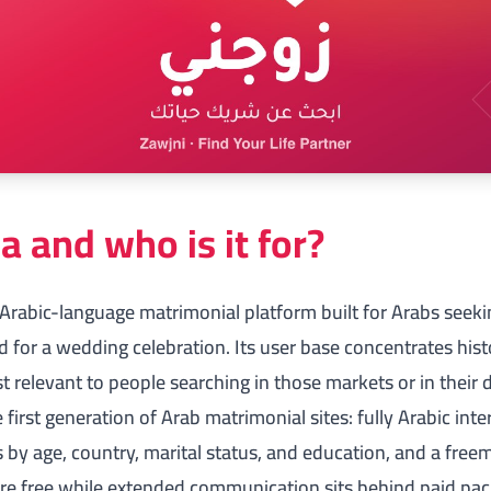
a and who is it for?
 Arabic-language matrimonial platform built for Arabs seek
for a wedding celebration. Its user base concentrates histo
 relevant to people searching in those markets or in their
first generation of Arab matrimonial sites: fully Arabic inter
s by age, country, marital status, and education, and a
free
are free while extended communication sits behind paid pac