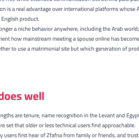
on is a real advantage over international platforms whose 
n English product.
onger a niche behavior anywhere, including the Arab world
nt how mainstream meeting a spouse online has become. 
ther to use a matrimonial site but which generation of pro
does well
engths are tenure, name recognition in the Levant and Egypt
e set that older or less technical users find approachable.
users first hear of Zfafna from family or friends, and trus