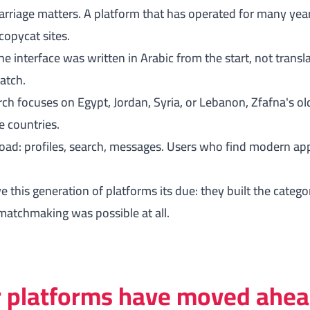
arriage matters. A platform that has operated for many year
copycat sites.
e interface was written in Arabic from the start, not transl
match.
rch focuses on Egypt, Jordan, Syria, or Lebanon, Zfafna's 
e countries.
oad: profiles, search, messages. Users who find modern ap
e this generation of platforms its due: they built the categ
matchmaking was possible at all.
 platforms have moved ahe