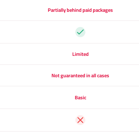
Partially behind paid packages
Yes
Limited
Not guaranteed in all cases
Basic
No