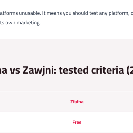
atforms unusable. It means you should test any platform, o
 its own marketing.
a vs Zawjni: tested criteria 
Zfafna
Free