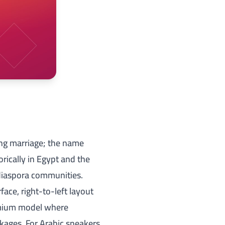
ing marriage; the name
rically in Egypt and the
 diaspora communities.
face, right-to-left layout
mium
model where
kages. For Arabic speakers,