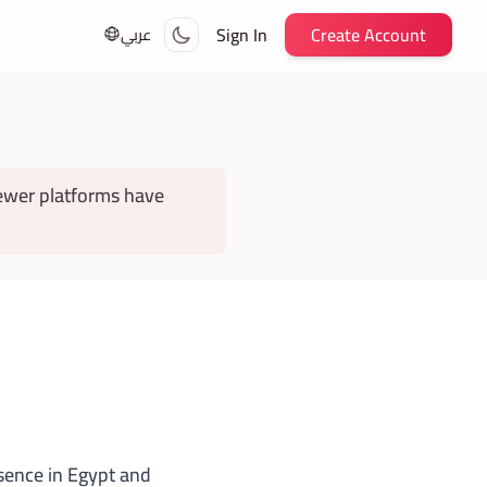
Sign In
Create Account
عربي
ewer platforms have
esence in Egypt and