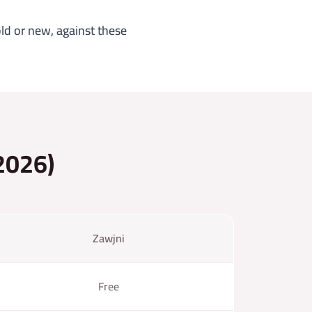
ld or new, against these
(2026)
Zawjni
Free