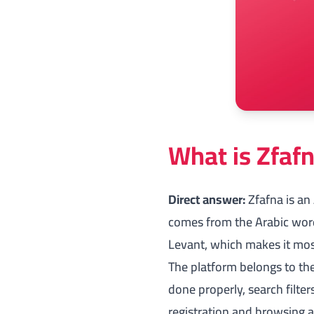
What is Zfafn
Direct answer:
Zfafna is an
comes from the Arabic word 
Levant, which makes it most
The platform belongs to the 
done properly, search filter
registration and browsing 