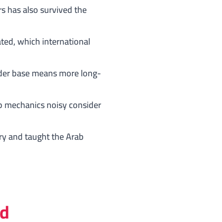
s has also survived the
ated, which international
older base means more long-
p mechanics noisy consider
ory and taught the Arab
ad