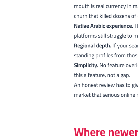
mouth is real currency in m
churn that killed dozens of 
Native Arabic experience.
Th
platforms still struggle to 
Regional depth.
If your sea
standing profiles from thos
Simplicity.
No feature overl
this a feature, not a gap.
An honest review has to giv
market that serious online 
Where newer