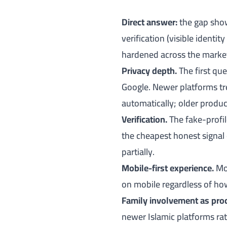
Direct answer:
the gap shows
verification (visible identi
hardened across the market
Privacy depth.
The first qu
Google. Newer platforms tre
automatically; older product
Verification.
The fake-profil
the cheapest honest signal 
partially.
Mobile-first experience.
Mos
on mobile regardless of how
Family involvement as pro
newer Islamic platforms ra