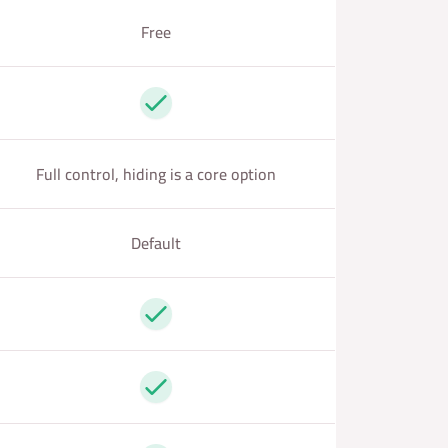
Free
Yes
Full control, hiding is a core option
Default
Yes
Yes