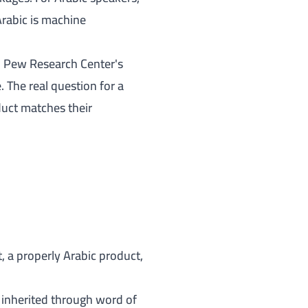
Arabic is machine
;
Pew Research Center's
The real question for a
duct matches their
, a properly Arabic product,
t inherited through word of