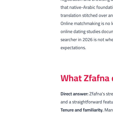
that native-Arabic foundati
translation stitched over a
Online matchmaking is no l
online dating studies
docume
searcher in 2026 is not whe
expectations.
What Zfafna 
Direct answer:
Zfafna's str
and a straightforward featur
Tenure and familiarity.
Many 