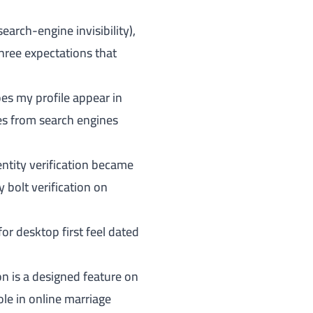
arch-engine invisibility),
three expectations that
es my profile appear in
les from search engines
entity verification became
 bolt verification on
 desktop first feel dated
on is a designed feature on
role in online marriage