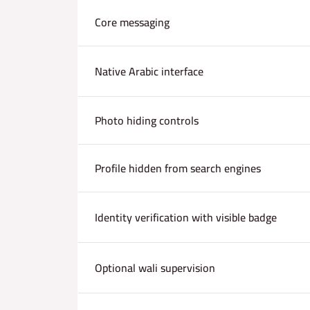
Core messaging
Native Arabic interface
Photo hiding controls
Profile hidden from search engines
Identity verification with visible badge
Optional wali supervision