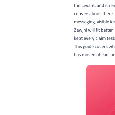
the Levant, and it r
conversations there. 
messaging, visible id
Zawjni will fit better
kept every claim test
This guide covers wh
has moved ahead, and