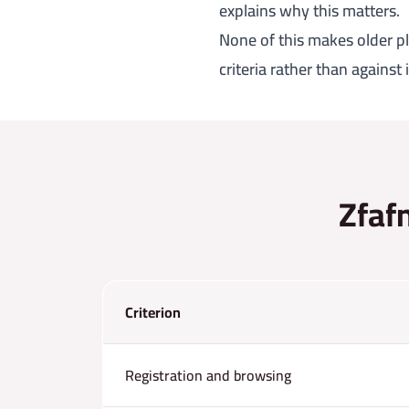
explains why this matters.
None of this makes older pl
criteria rather than against
Zfafn
Criterion
Registration and browsing