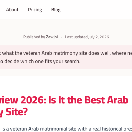
About
Pricing
Blog
Published by
Zawjni
·
Last updated
July 2, 2026
: what the veteran Arab matrimony site does well, where n
 decide which one fits your search.
iew 2026: Is It the Best Arab
 Site?
is a veteran Arab matrimonial site with a real historical pr