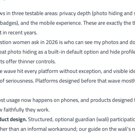
 in three testable areas: privacy depth (photo hiding and se
ty badges), and the mobile experience. These are exactly the 
 in recent years.
estion women ask in 2026 is who can see my photos and do
at photo hiding as a built-in default option and hide profi
s offer thinner controls.
e wave hit every platform without exception, and visible id
of seriousness. Platforms designed before that wave mostly
t usage now happens on phones, and products designed for
 faithfully they work.
duct design.
Structured, optional guardian (wali) participati
ther than an informal workaround; our guide on
the wali's 