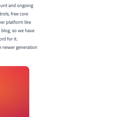
count and ongoing
rols, free core
wer platform like
's blog, so we have
rd for it.
he newer generation