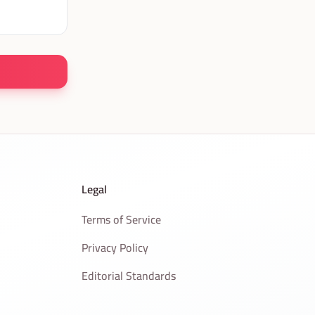
Legal
Terms of Service
Privacy Policy
Editorial Standards