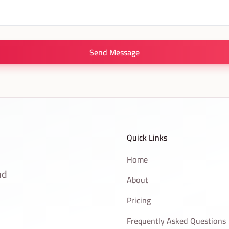
Send Message
Quick Links
Home
nd
About
Pricing
Frequently Asked Questions