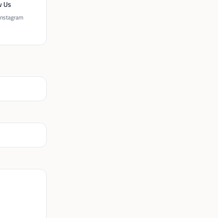
w Us
Instagram