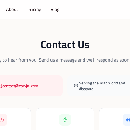
About
Pricing
Blog
Contact Us
 to hear from you. Send us a message and we'll respond as soon 
Serving the Arab world and
contact@zawjni.com
diaspora