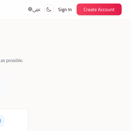
Sign In
Create Account
عربي
as possible.