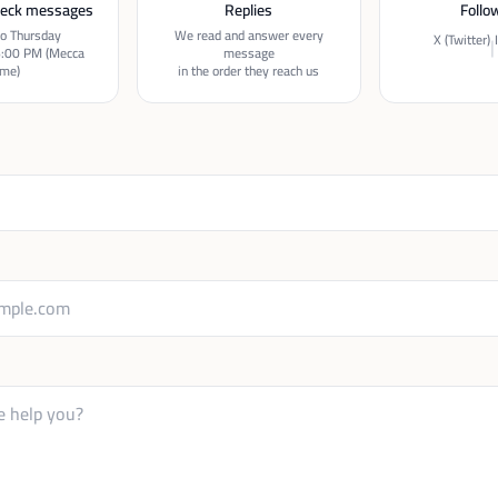
eck messages
Replies
Follo
o Thursday
We read and answer every
X (Twitter)
|
6:00 PM (Mecca
message
ime)
in the order they reach us