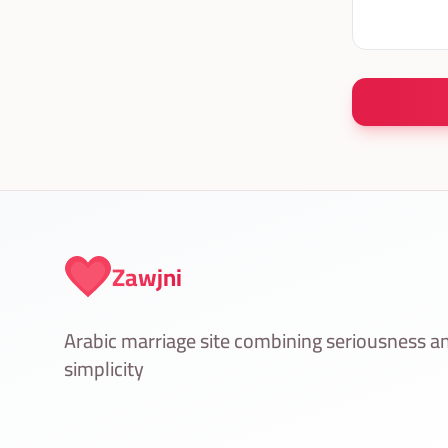
Zawjni
Arabic marriage site combining seriousness a
simplicity