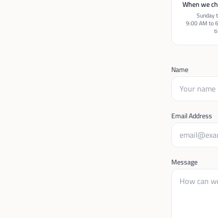
When we ch
Sunday t
9:00 AM to 
t
Name
Email Address
Message