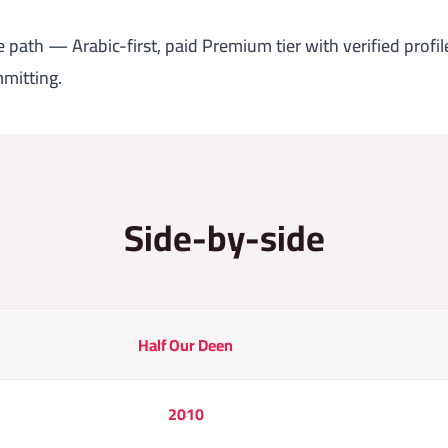
 path — Arabic-first, paid Premium tier with verified profile
mitting.
Side-by-side
Half Our Deen
2010