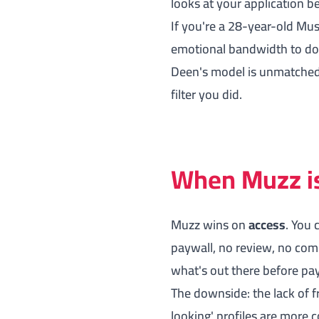
looks at your application be
If you're a 28-year-old Mus
emotional bandwidth to do 
Deen's model is unmatched. 
filter you did.
When Muzz is 
Muzz wins on
access
. You 
paywall, no review, no com
what's out there before pay
The downside: the lack of fr
looking' profiles are more