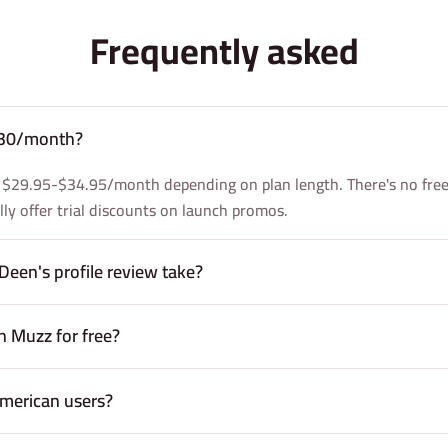
Frequently asked
 $30/month?
 $29.95-$34.95/month depending on plan length. There's no free 
ally offer trial discounts on launch promos.
Deen's profile review take?
 Muzz for free?
merican users?