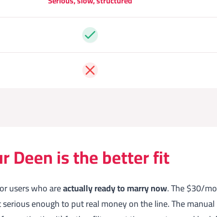
Serious, slow, structured
Yes
No
 Deen is the better fit
for users who are
actually ready to marry now
. The $30/mon
t serious enough to put real money on the line. The manual