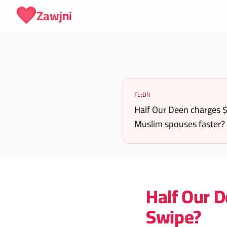
Skip to content
Zawjni
TL;DR
Half Our Deen charges $
Muslim spouses faster?
Half Our D
Swipe?