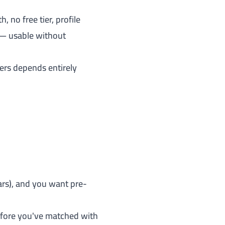
no free tier, profile
 — usable without
ers depends entirely
ears), and you want pre-
before you've matched with