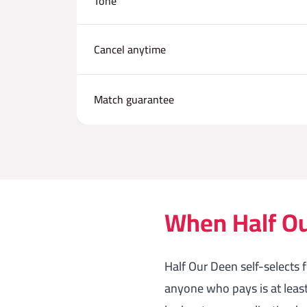
Tone
Cancel anytime
Match guarantee
When Half Our
Half Our Deen self-selects 
anyone who pays is at leas