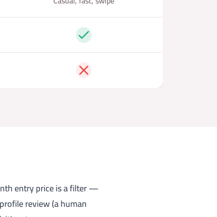
Casual, fast, swipe
Yes
No
th entry price is a filter —
 profile review (a human