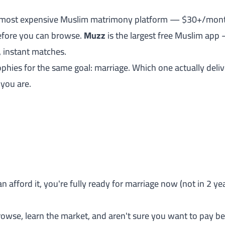
 most expensive Muslim matrimony platform — $30+/month, 
fore you can browse.
Muzz
is the largest free Muslim app
 instant matches.
phies for the same goal: marriage. Which one actually deliv
 you are.
an afford it, you're fully ready for marriage now (not in 2 y
rowse, learn the market, and aren't sure you want to pay 