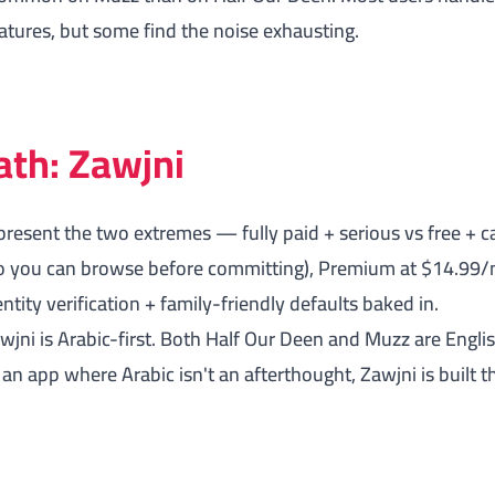
eatures, but some find the noise exhausting.
ath: Zawjni
resent the two extremes — fully paid + serious vs free + c
 (so you can browse before committing), Premium at $14.99
tity verification + family-friendly defaults baked in.
awjni is Arabic-first. Both Half Our Deen and Muzz are Engl
r an app where Arabic isn't an afterthought, Zawjni is built