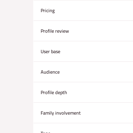
Pricing
Profile review
User base
Audience
Profile depth
Family involvement