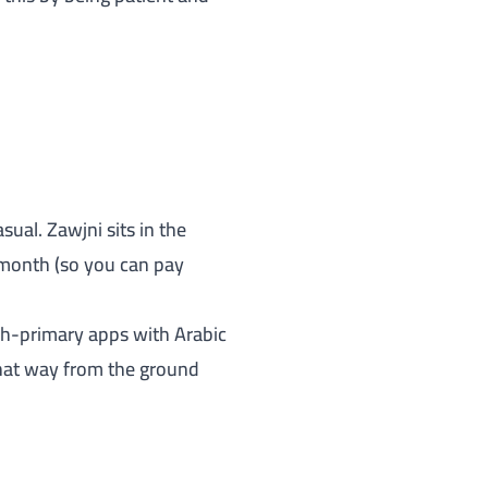
asual.
Zawjni
sits in the
/month (so you can pay
ish-primary apps with Arabic
 that way from the ground