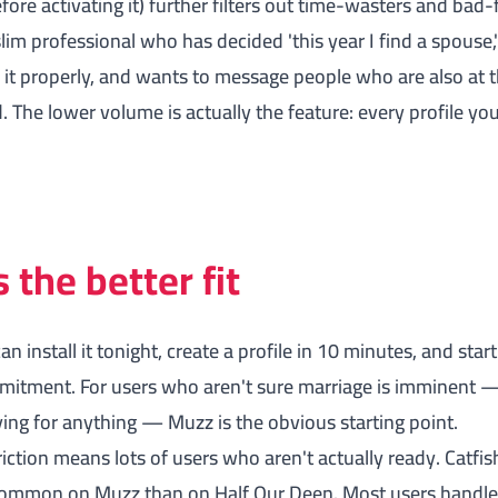
fore activating it) further filters out time-wasters and bad-f
lim professional who has decided 'this year I find a spouse,
it properly, and wants to message people who are also at t
The lower volume is actually the feature: every profile yo
the better fit
can install it tonight, create a profile in 10 minutes, and st
mitment. For users who aren't sure marriage is imminent —
ing for anything — Muzz is the obvious starting point.
iction means lots of users who aren't actually ready. Catfish
 common on Muzz than on Half Our Deen. Most users handle 