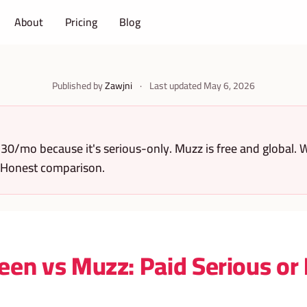
About
Pricing
Blog
Published by
Zawjni
·
Last updated
May 6, 2026
30/mo because it's serious-only. Muzz is free and global. W
 Honest comparison.
een vs Muzz: Paid Serious or