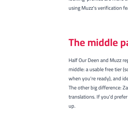
using Muzz's verification f
The middle p
Half Our Deen and Muzz rep
middle: a usable free tier
when you're ready), and iden
The other big difference: Z
translations. If you'd prefe
up.