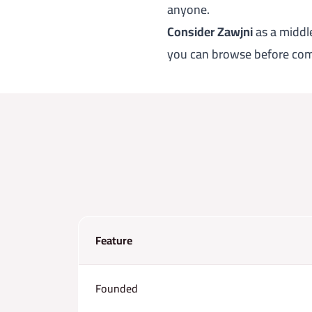
anyone.
Consider Zawjni
as a middle
you can browse before com
Feature
Founded