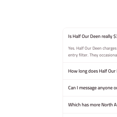
Is Half Our Deen really
Yes. Half Our Deen charges
entry filter. They occasion
How long does Half Our 
Can I message anyone on
Which has more North A