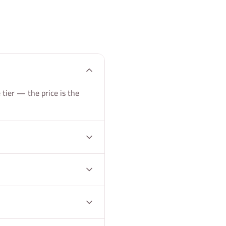
tier — the price is the