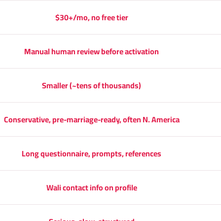
$30+/mo, no free tier
Manual human review before activation
Smaller (~tens of thousands)
Conservative, pre-marriage-ready, often N. America
Long questionnaire, prompts, references
Wali contact info on profile