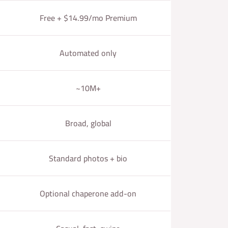
Free + $14.99/mo Premium
Automated only
~10M+
Broad, global
Standard photos + bio
Optional chaperone add-on