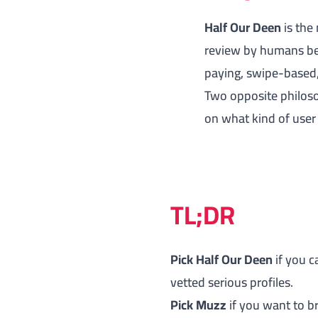
Half Our Deen
is the
review by humans be
paying, swipe-based,
Two opposite philoso
on what kind of user
TL;DR
Pick Half Our Deen
if you c
vetted serious profiles.
Pick Muzz
if you want to b