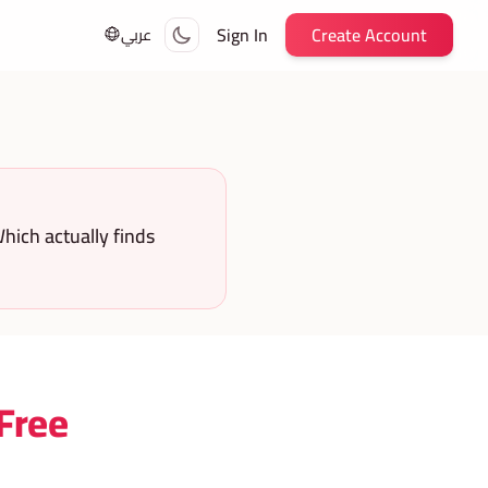
Sign In
Create Account
عربي
hich actually finds
 Free