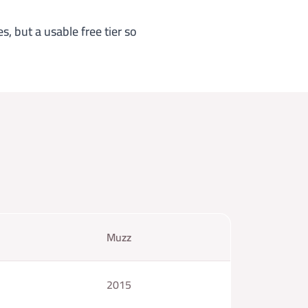
s, but a usable free tier so
Muzz
2015