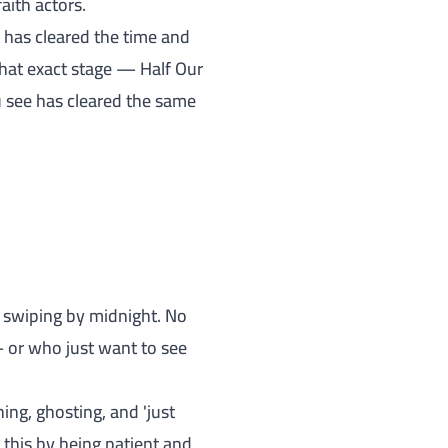
aith actors.
' has cleared the time and
hat exact stage — Half Our
u see has cleared the same
art swiping by midnight. No
 or who just want to see
ing, ghosting, and 'just
this by being patient and