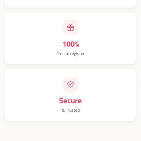
100%
Free to register
Secure
& Trusted