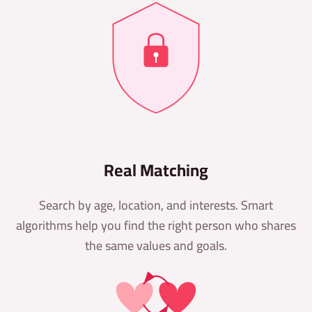
Real Matching
Search by age, location, and interests. Smart
algorithms help you find the right person who shares
the same values and goals.