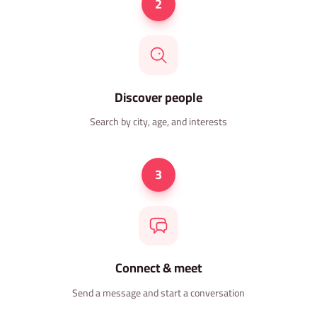
2
Discover people
Search by city, age, and interests
3
Connect & meet
Send a message and start a conversation