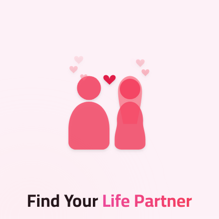
Find Your
Life Partner