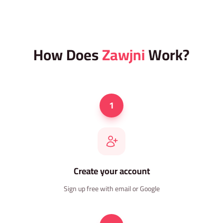
How Does
Zawjni
Work?
1
Create your account
Sign up free with email or Google