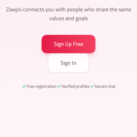
Zawjni connects you with people who share the same
values and goals
Sign Up Free
Sign In
Free registration
Verified profiles
Secure chat