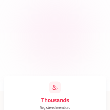
Thousands
Registered members