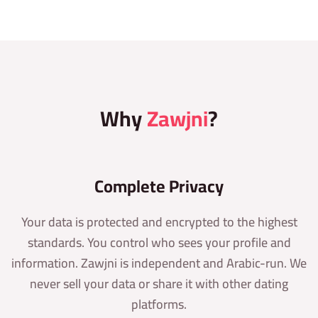
Why
Zawjni
?
Complete Privacy
Your data is protected and encrypted to the highest
standards. You control who sees your profile and
information. Zawjni is independent and Arabic-run. We
never sell your data or share it with other dating
platforms.